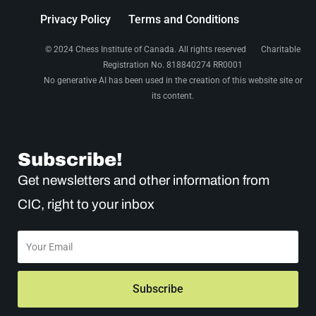
i
Privacy Policy
Terms and Conditions
o
© 2024 Chess Institute of Canada. All rights reserved Charitable
n
Registration No. 818840274 RR0001
No generative AI has been used in the creation of this website site or
its content.
Subscribe!
Get newsletters and other information from
CIC, right to your inbox
Subscribe