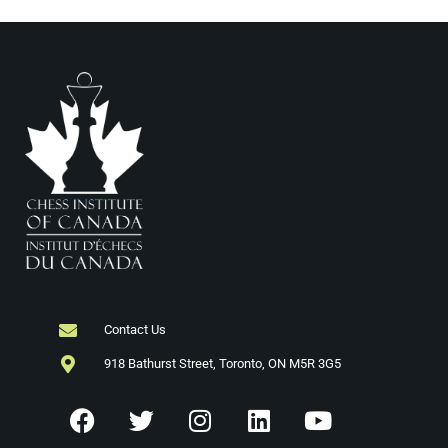
i
n
e
w
s
N
a
v
i
g
Contact Us
918 Bathurst Street, Toronto, ON M5R 3G5
a
t