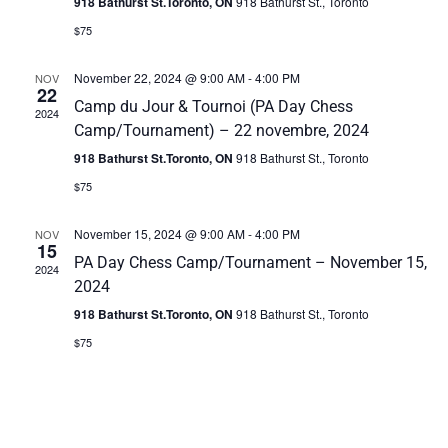
918 Bathurst St.Toronto, ON
918 Bathurst St., Toronto
s
i
$75
S
e
November 22, 2024 @ 9:00 AM
-
4:00 PM
NOV
22
w
e
Camp du Jour & Tournoi (PA Day Chess
2024
s
Camp/Tournament) – 22 novembre, 2024
a
918 Bathurst St.Toronto, ON
918 Bathurst St., Toronto
N
r
$75
a
c
v
November 15, 2024 @ 9:00 AM
-
4:00 PM
NOV
15
h
i
PA Day Chess Camp/Tournament – November 15,
2024
2024
g
a
918 Bathurst St.Toronto, ON
918 Bathurst St., Toronto
a
n
$75
t
d
i
V
o