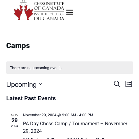
Camps
There are no upcoming events.
Upcoming
E
E
Search
List
Select
v
v
Latest Past Events
date.
e
e
n
November 29, 2024 @ 9:00 AM
-
4:00 PM
NOV
29
n
PA Day Chess Camp / Tournament – November
t
2024
29, 2024
t
V