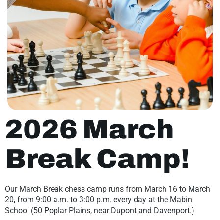
2026 March
Break Camp!
Our March Break chess camp runs from March 16 to March
20, from 9:00 a.m. to 3:00 p.m. every day at the Mabin
School (50 Poplar Plains, near Dupont and Davenport.)