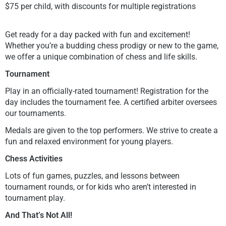
$75 per child, with discounts for multiple registrations
Get ready for a day packed with fun and excitement!
Whether you’re a budding chess prodigy or new to the game,
we offer a unique combination of chess and life skills.
Tournament
Play in an officially-rated tournament! Registration for the
day includes the tournament fee. A certified arbiter oversees
our tournaments.
Medals are given to the top performers. We strive to create a
fun and relaxed environment for young players.
Chess Activities
Lots of fun games, puzzles, and lessons between
tournament rounds, or for kids who aren’t interested in
tournament play.
And That’s Not All!