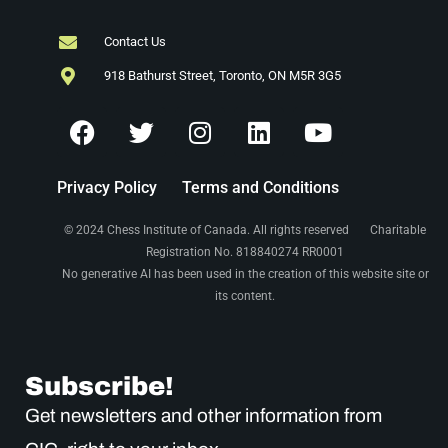
Contact Us
918 Bathurst Street, Toronto, ON M5R 3G5
Privacy Policy
Terms and Conditions
© 2024 Chess Institute of Canada. All rights reserved Charitable
Registration No. 818840274 RR0001
No generative AI has been used in the creation of this website site or
its content.
Subscribe!
Get newsletters and other information from