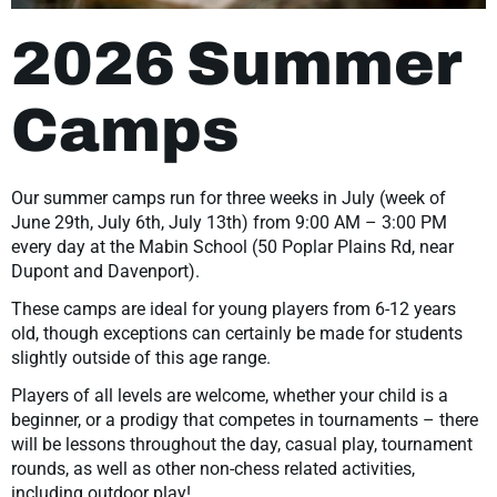
2026 Summer
Camps
Our summer camps run for three weeks in July (week of
June 29th, July 6th, July 13th) from 9:00 AM – 3:00 PM
every day at the Mabin School (50 Poplar Plains Rd, near
Dupont and Davenport).
These camps are ideal for young players from 6-12 years
old, though exceptions can certainly be made for students
slightly outside of this age range.
Players of all levels are welcome, whether your child is a
beginner, or a prodigy that competes in tournaments – there
will be lessons throughout the day, casual play, tournament
rounds, as well as other non-chess related activities,
including outdoor play!