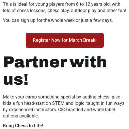
This is ideal for young players from 6 to 12 years old, with
lots of chess lessons, chess play, outdoor play and other fun!
You can sign up for the whole week or just a few days.
Register Now for March Break!
Partner with
us!
Make your camp something special by adding chess: give
kids a fun head-start on STEM and logic, taught in fun ways
by experienced instructors. CIC-branded and white-label
options available.
Bring Chess to Life!