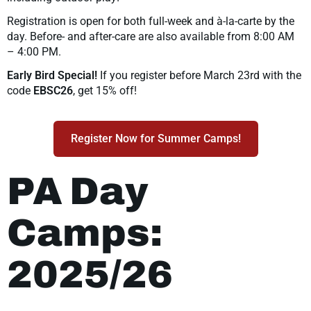
Registration is open for both full-week and à-la-carte by the
day. Before- and after-care are also available from 8:00 AM
– 4:00 PM.
Early Bird Special!
If you register before March 23rd with the
code
EBSC26
, get 15% off!
Register Now for Summer Camps!
PA Day
Camps:
2025/26