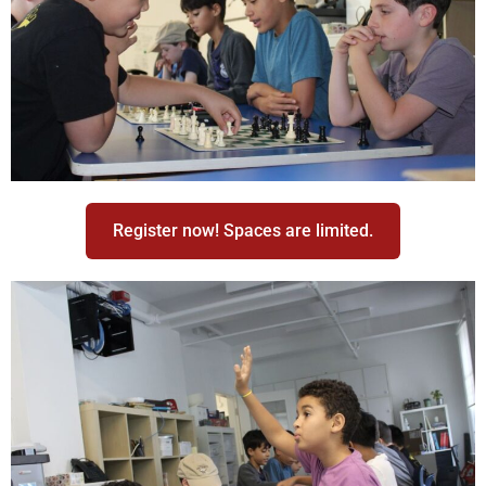
Register now! Spaces are limited.