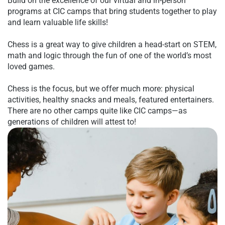
Build on the excellence of our virtual and in-person
programs at CIC camps that bring students together to play
and learn valuable life skills!
Chess is a great way to give children a head-start on
STEM
,
math and logic through the fun of one of the world’s most
loved games.
Chess is the focus, but we offer much more: physical
activities, healthy snacks and meals, featured entertainers.
There are no other camps quite like CIC camps—as
generations of children will attest to!