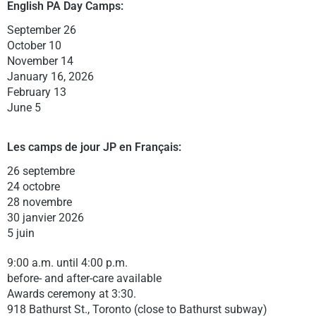
English PA Day C
amps:
September 26
October 10
November 14
January 16, 2026
February 13
June 5
Les camps de jour JP en Français:
26 septembre
24 octobre
28 novembre
30 janvier 2026
5 juin
9:00 a.m. until 4:00 p.m.
before- and after-care available
Awards ceremony at 3:30.
918 Bathurst St., Toronto (close to Bathurst subway)