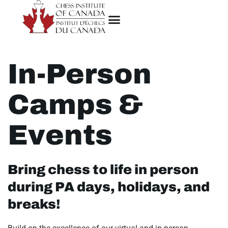
In-Person
Camps &
Events
Bring chess to life in person
during PA days, holidays, and
breaks!