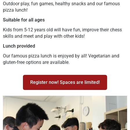
Outdoor play, fun games, healthy snacks and our famous
pizza lunch!
Suitable for all ages
Kids from 5-12 years old will have fun, improve their chess
skills and meet and play with other kids!
Lunch provided
Our famous pizza lunch is enjoyed by all! Vegetarian and
gluten-free options are available.
Register now! Spaces are limited!