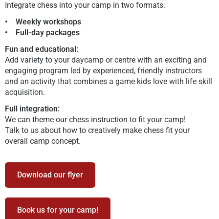
Integrate chess into your camp in two formats:
• Weekly workshops
• Full-day packages
Fun and educational:
Add variety to your daycamp or centre with an exciting and
engaging program led by experienced, friendly instructors
and an activity that combines a game kids love with life skill
acquisition.
Full integration:
We can theme our chess instruction to fit your camp!
Talk to us about how to creatively make chess fit your
overall camp concept.
Download our flyer
Book us for your camp!