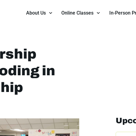
About Us
Online Classes
In-Person 
rship
oding in
ship
Upco