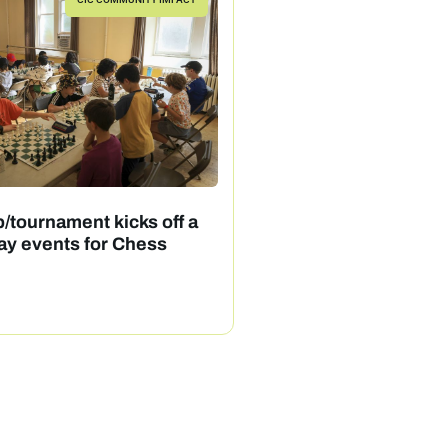
/tournament kicks off a
ay events for Chess