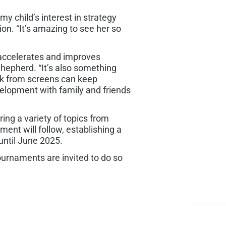
 child’s interest in strategy
sion. “It’s amazing to see her so
 accelerates and improves
Shepherd. “It’s also something
eak from screens can keep
 development with family and friends
ing a variety of topics from
ent will follow, establishing a
until June 2025.
urnaments are invited to do so
Che