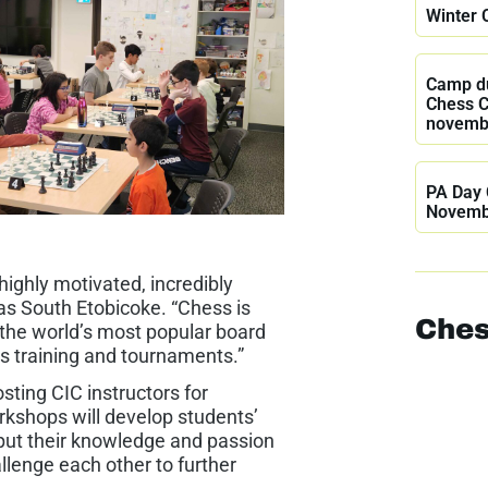
Winter 
Camp du
Chess 
novemb
PA Day 
Novemb
ighly motivated, incredibly
jas South Etobicoke. “Chess is
Ches
 the world’s most popular board
s training and tournaments.”
ting CIC instructors for
kshops will develop students’
put their knowledge and passion
llenge each other to further