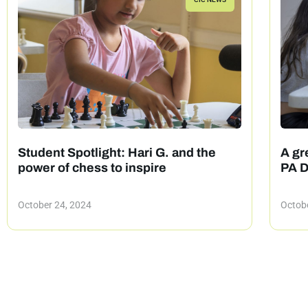
Student Spotlight: Hari G. and the
A gre
power of chess to inspire
PA D
October 24, 2024
Octobe