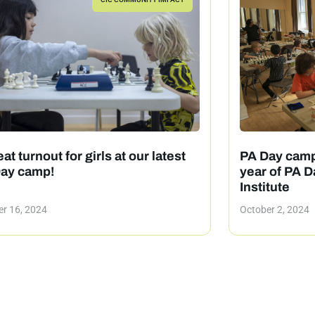
at turnout for girls at our latest
PA Day camp
ay camp!
year of PA D
Institute
r 16, 2024
October 2, 2024