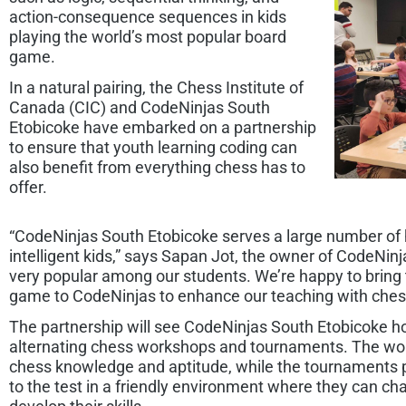
action-consequence sequences in kids
playing the world’s most popular board
game.
In a natural pairing, the Chess Institute of
Canada (CIC) and CodeNinjas South
Etobicoke have embarked on a partnership
to ensure that youth learning coding can
also benefit from everything chess has to
offer.
“CodeNinjas South Etobicoke serves a large number of h
intelligent kids,” says Sapan Jot, the owner of CodeNin
very popular among our students. We’re happy to bring
game to CodeNinjas to enhance our teaching with ches
The partnership will see CodeNinjas South Etobicoke hos
alternating chess workshops and tournaments. The wor
chess knowledge and aptitude, while the tournaments 
to the test in a friendly environment where they can cha