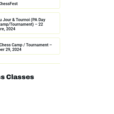
ChessFest
 Jour & Tournoi (PA Day
Camp/Tournament) – 22
re, 2024
Chess Camp / Tournament –
er 29, 2024
s Classes
Online Classes