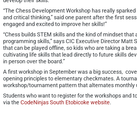
develop their skills.
“The Chess Development Workshop has really sparked my
and critical thinking,” said one parent after the first ses
engaged and excited to improve her skills!”
“Chess builds STEM skills and the kind of mindset that
programming skills,” says CIC Executive Director Matt 
that can be played offline, so kids who are taking a br
cultivating life skills that lead directly to future skills
in person over the board.”
A first workshop in September was a big success, cover
opening principles to elementary checkmates. A tournam
workshop/tournament pattern that alternates monthly 
Students who want to register for the workshops and to
via the
CodeNinjas South Etobicoke website
.