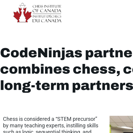
CodeNinjas partne
combines chess, c
long-term partner
Chess is considered a “STEM precursor”
by many teaching experts, instilling skills
such as logic, sequential thinking, and