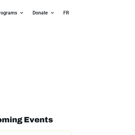
Programs
Donate
FR
ming Events