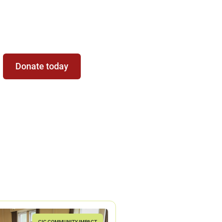
Be Part of the
Magic
Donate today
CIC COMMUNITY IMPACT