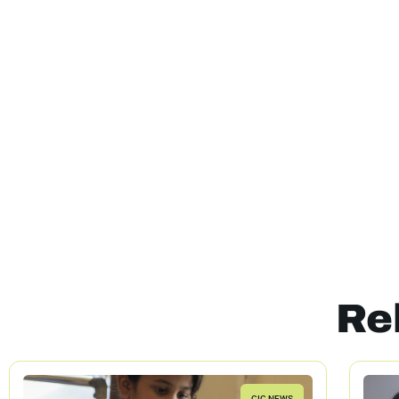
Re
CIC NEWS