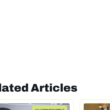
lated Articles
CIC COMMUNITY IMPACT