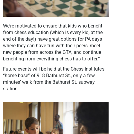
We’re motivated to ensure that kids who benefit
from chess education (which is every kid, at the
end of the day!) have great options for PA days
where they can have fun with their peers, meet
new people from across the GTA, and continue
benefiting from everything chess has to offer.”
Future events will be held at the Chess Institute’s
“home base” of 918 Bathurst St., only a few
minutes’ walk from the Bathurst St. subway
station.