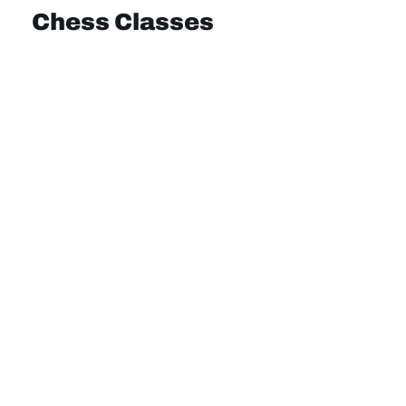
Chess Classes
Online Classes
School Clubs
Community Hubs