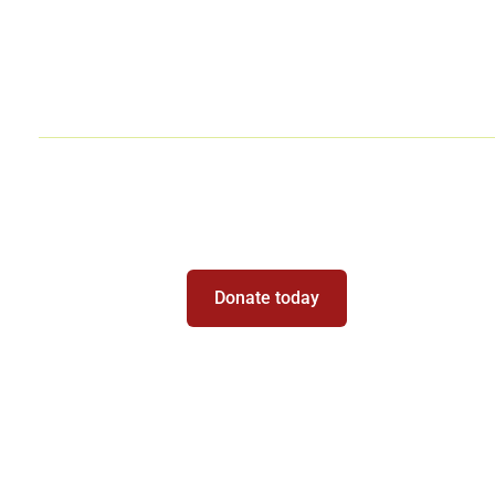
Chess for Organizations
Be Part of the Magic
Donate today