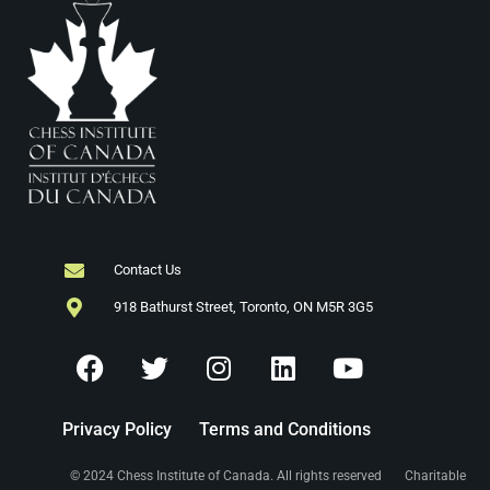
Contact Us
918 Bathurst Street, Toronto, ON M5R 3G5
Privacy Policy
Terms and Conditions
© 2024 Chess Institute of Canada. All rights reserved Charitable