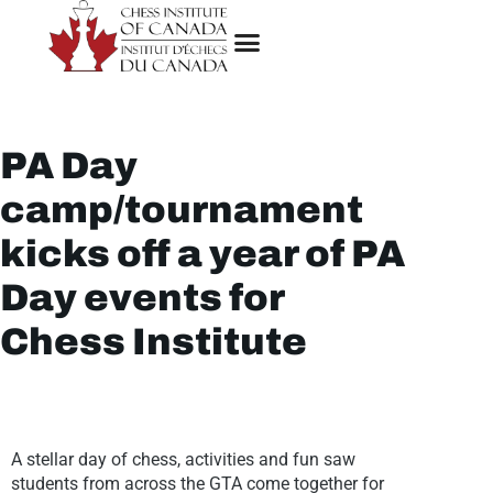
PA Day
camp/tournament
kicks off a year of PA
Day events for
Chess Institute
A stellar day of chess, activities and fun saw
students from across the GTA come together for