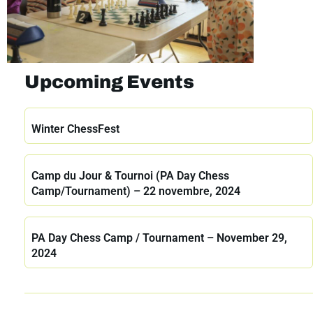
Upcoming Events
Winter ChessFest
Camp du Jour & Tournoi (PA Day Chess
Camp/Tournament) – 22 novembre, 2024
PA Day Chess Camp / Tournament – November 29,
2024