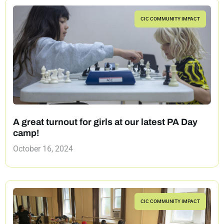
CIC COMMUNITY IMPACT
A great turnout for girls at our latest PA Day
camp!
October 16, 2024
CIC COMMUNITY IMPACT