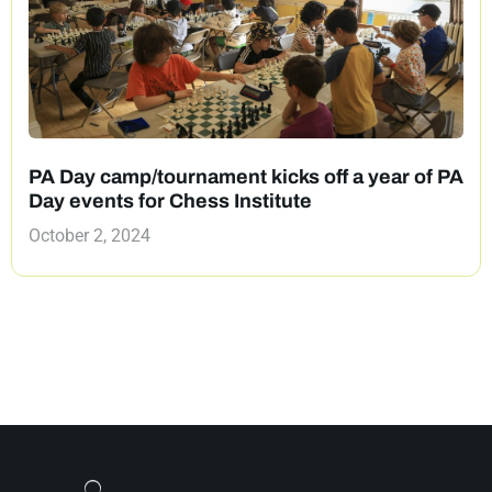
PA Day camp/tournament kicks off a year of PA
Day events for Chess Institute
October 2, 2024