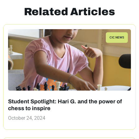
Related Articles
CIC NEWS
Student Spotlight: Hari G. and the power of
chess to inspire
October 24, 2024