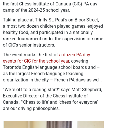
the first Chess Institute of Canada (CIC) PA day
camp of the 2024-25 school year.
Taking place at Trinity-St. Paul’s on Bloor Street,
almost two dozen children played games, enjoyed
healthy food, and participated in a nationally
ranked tournament under the supervision of some
of CIC’s senior instructors.
The event marks the first of
a dozen PA day
events for CIC for the school year
, covering
Toronto’s English-language school boards and –
as the largest French-language teaching
organization in the city – French PA days as well.
“We’re off to a roaring start!” says Matt Shepherd,
Executive Director of the Chess Institute of
Canada. “‘
Chess to life’ and ‘chess for everyone’
are our driving philosophies.